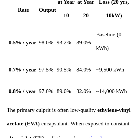
at Year
at Year
Loss (20 yrs,
Rate
Output
10
20
10kW)
Baseline (0
0.5% / year
98.0%
93.2%
89.0%
kWh)
0.7% / year
97.5%
90.5%
84.0%
~9,500 kWh
0.8% / year
97.0%
89.0%
82.0%
~14,000 kWh
The primary culprit is often low-quality
ethylene-vinyl
acetate (EVA)
encapsulant. When exposed to constant