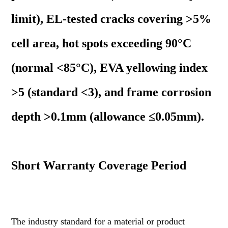
limit), EL-tested cracks covering >5%
cell area, hot spots exceeding 90°C
(normal <85°C), EVA yellowing index
>5 (standard <3), and frame corrosion
depth >0.1mm (allowance ≤0.05mm).
Short Warranty Coverage Period
The industry standard for a material or product