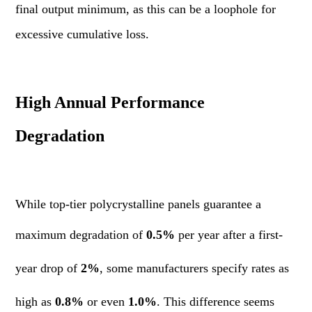
final output minimum, as this can be a loophole for
excessive cumulative loss.
High Annual Performance
Degradation
While top-tier polycrystalline panels guarantee a
maximum degradation of
0.5%
per year after a first-
year drop of
2%
, some manufacturers specify rates as
high as
0.8%
or even
1.0%
. This difference seems