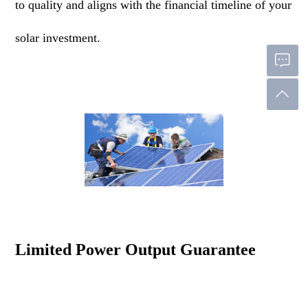
to quality and aligns with the financial timeline of your
solar investment.
Limited Power Output Guarantee