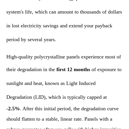
system's life, which can amount to thousands of dollars
in lost electricity savings and extend your payback
period by several years.
High-quality polycrystalline panels experience most of
their degradation in the
first 12 months
of exposure to
sunlight and heat, known as Light Induced
Degradation (LID), which is typically capped at
-2.5%
. After this initial period, the degradation curve
should flatten to a stable, linear rate. Panels with a