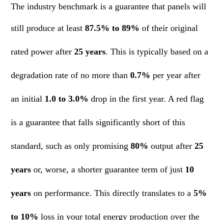
The industry benchmark is a guarantee that panels will
still produce at least
87.5% to 89%
of their original
rated power after
25 years
. This is typically based on a
degradation rate of no more than
0.7%
per year after
an initial
1.0 to 3.0%
drop in the first year. A red flag
is a guarantee that falls significantly short of this
standard, such as only promising
80%
output after
25
years
or, worse, a shorter guarantee term of just
10
years
on performance. This directly translates to a
5%
to 10%
loss in your total energy production over the