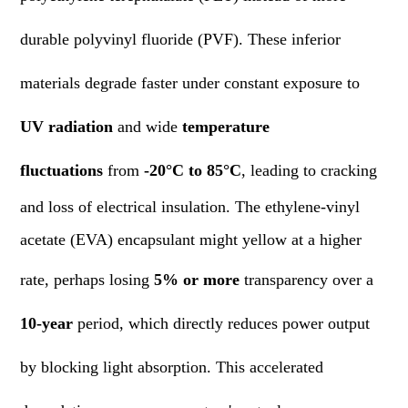
durable polyvinyl fluoride (PVF). These inferior
materials degrade faster under constant exposure to
UV radiation
and wide
temperature
fluctuations
from
-20°C to 85°C
, leading to cracking
and loss of electrical insulation. The ethylene-vinyl
acetate (EVA) encapsulant might yellow at a higher
rate, perhaps losing
5% or more
transparency over a
10-year
period, which directly reduces power output
by blocking light absorption. This accelerated