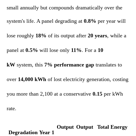
small annually but compounds dramatically over the
system's life. A panel degrading at
0.8%
per year will
lose roughly
18%
of its output after
20 years
, while a
panel at
0.5%
will lose only
11%
. For a
10
kW
system, this
7% performance gap
translates to
over
14,000 kWh
of lost electricity generation, costing
you more than 2,100 at a conservative
0.15
per kWh
rate.
Output
Output
Total Energy
Degradation
Year 1