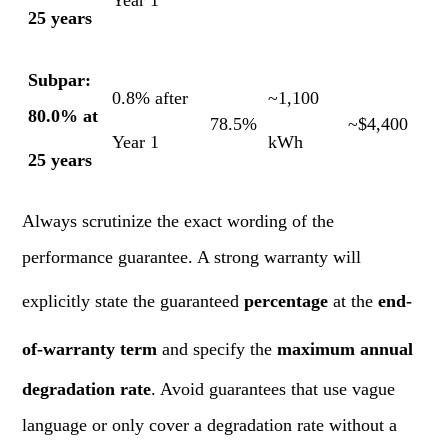
Year 1
25 years
Subpar:
0.8% after
~1,100
80.0% at
78.5%
~$4,400
Year 1
kWh
25 years
Always scrutinize the exact wording of the
performance guarantee. A strong warranty will
explicitly state the guaranteed
percentage
at the
end-
of-warranty term
and specify the
maximum annual
degradation rate
. Avoid guarantees that use vague
language or only cover a degradation rate without a