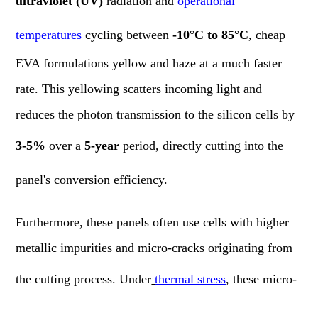
ultraviolet (UV)
radiation and
operational
temperatures
cycling between
-10°C to 85°C
, cheap
EVA formulations yellow and haze at a much faster
rate. This yellowing scatters incoming light and
reduces the photon transmission to the silicon cells by
3-5%
over a
5-year
period, directly cutting into the
panel's conversion efficiency.
Furthermore, these panels often use cells with higher
metallic impurities and micro-cracks originating from
the cutting process. Under
thermal stress
, these micro-
cracks propagate, increasing the cell's series resistance