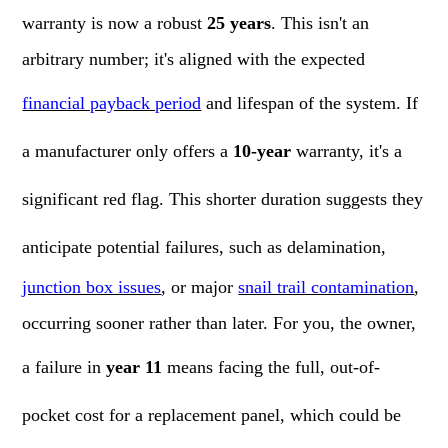
warranty is now a robust
25 years
. This isn't an
arbitrary number; it's aligned with the expected
financial payback period
and lifespan of the system. If
a manufacturer only offers a
10-year
warranty, it's a
significant red flag. This shorter duration suggests they
anticipate potential failures, such as delamination,
junction box issues
, or major
snail trail contamination
,
occurring sooner rather than later. For you, the owner,
a failure in
year 11
means facing the full, out-of-
pocket cost for a replacement panel, which could be