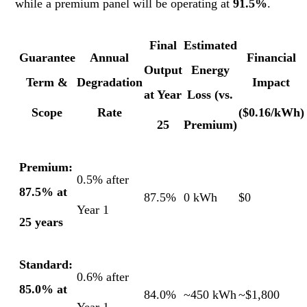
while a premium panel will be operating at
91.5%
.
Final
Estimated
Guarantee
Annual
Financial
Output
Energy
Term &
Degradation
Impact
at Year
Loss (vs.
Scope
Rate
($0.16/kWh)
25
Premium)
Premium:
0.5% after
87.5% at
87.5%
0 kWh
$0
Year 1
25 years
Standard:
0.6% after
85.0% at
84.0%
~450 kWh
~$1,800