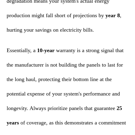
degradation means your system's actual energy
production might fall short of projections by
year 8
,
hurting your savings on electricity bills.
Essentially, a
10-year
warranty is a strong signal that
the manufacturer is not building the panels to last for
the long haul, protecting their bottom line at the
potential expense of your system's performance and
longevity. Always prioritize panels that guarantee
25
years
of coverage, as this demonstrates a commitment