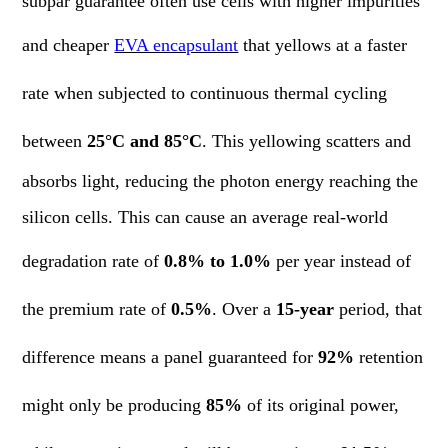
subpar guarantee often use cells with higher impurities
and cheaper
EVA encapsulant
that yellows at a faster
rate when subjected to continuous thermal cycling
between
25°C and 85°C
. This yellowing scatters and
absorbs light, reducing the photon energy reaching the
silicon cells. This can cause an average real-world
degradation rate of
0.8% to 1.0%
per year instead of
the premium rate of
0.5%
. Over a
15-year
period, that
difference means a panel guaranteed for
92%
retention
might only be producing
85%
of its original power,