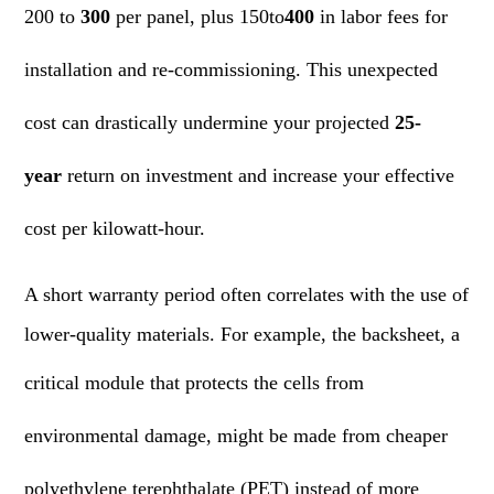
200 to
300
per panel, plus 150to
400
in labor fees for
installation and re-commissioning. This unexpected
cost can drastically undermine your projected
25-
year
return on investment and increase your effective
cost per kilowatt-hour.
A short warranty period often correlates with the use of
lower-quality materials. For example, the backsheet, a
critical
module
that protects the cells from
environmental damage, might be made from cheaper
polyethylene terephthalate (PET) instead of more