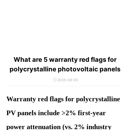
What are 5 warranty red flags for
polycrystalline photovoltaic panels
2025-09-05
Warranty red flags for polycrystalline
PV panels include >2% first-year
power attenuation (vs. 2% industry