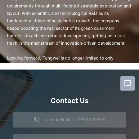
requirements through multi-faceted strategic exploration and
layout. With scientific and technological R&D as its
fundamental driver of sustainable growth, the company
keeps boosting the real sector of its green dual-main
business to achieve robust development, getting on a fast
track in the mainstream of innovation-driven development.
Looking forward, Tongwei is no longer limited to only
pursuing its own sound operation but focuses on food safety
and energy transformation on which the future of humankind
depends. Tongwei looks forward to more business partners
becoming co-producers of safe aquatic products and green
energy. Together, we can subtly combine energy
Contact Us
transformation, pollution control, and aquaculture production
and support the continuous export of ten-million-ton-level
safe aquatic products through the modern aquatic industry
Investor Hotline: 028-86168555
chain based on an in-depth cooperation consensus with
industry players. In this way, we can find a fundamental