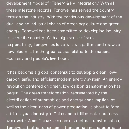
development model of "Fishery & PV Integration." With all
these milestone records, Tongwei has served the country
through the industry. With the continuous development of the
dual leading industrial chains of green agriculture and green
energy, Tongwei has been committed to developing industry
to serve the country. With a high sense of social
responsibility, Tongwei builds a win-win pattern and draws a
new blueprint for the great cause related to the national
economy and people's livelihood.
It has become a global consensus to develop a clean, low-
carbon, safe, and efficient modern energy system. An energy
revolution centered on green, low-carbon transformation has
begun. The green transformation, represented by the
electrification of automobiles and energy consumption, as
well as the cleanliness of power production, is about to form
a trillion-yuan industry in China and a trillion-dollar business
worldwide. Amid China's economic structural transformation,
Tongwei adapted to economic transformation and upgrading