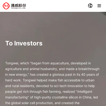
To Investors
Tongwei, which "began from aquaculture, developed in
agriculture and animal husbandry, and made a breakthrough
in new energy," has created a glorious past in its 40 years of
hard work. Tongwei helped make fish accessible to urban
and rural residents, devoted to sci-tech innovation to help
people get rich through fish farming, realized "intelligent
manufacturing" of high-purity crystalline silicon in China, led
the global solar cell production, and created the