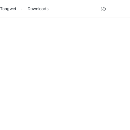
 Tongwei
Downloads