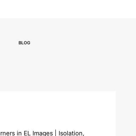
BLOG
ners in EL Images | Isolation,