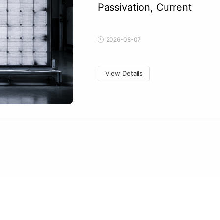
Passivation, Current
2026-08-07
View Details
Can Tracker Stow Events C
Acceleration, Clamps