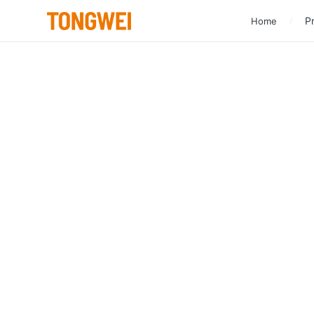
Pr
Home