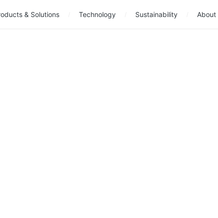
oducts & Solutions
Technology
Sustainability
About