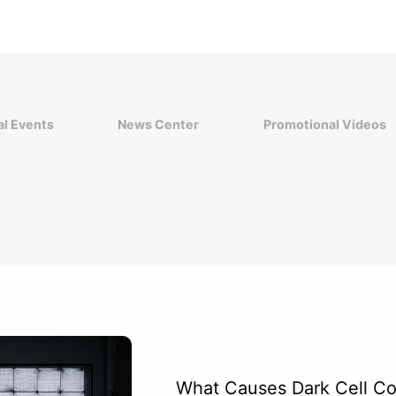
l Events
News Center
Promotional Videos
What Causes Dark Cell Cor