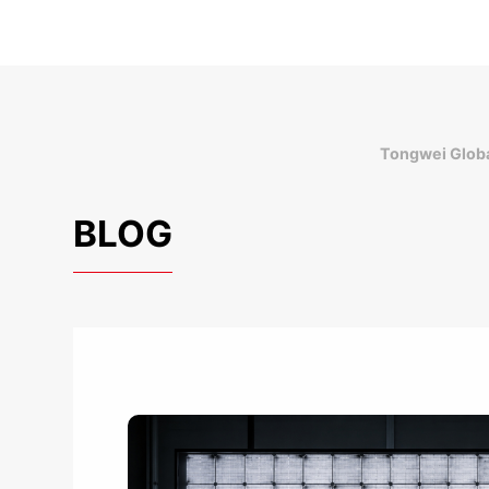
Tongwei Globa
BLOG