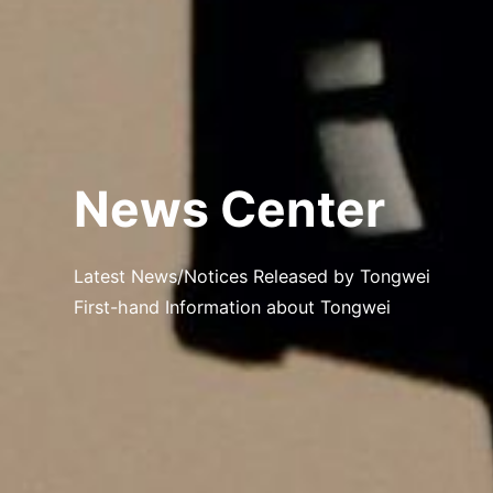
News Center
Latest News/Notices Released by Tongwei
First-hand Information about Tongwei