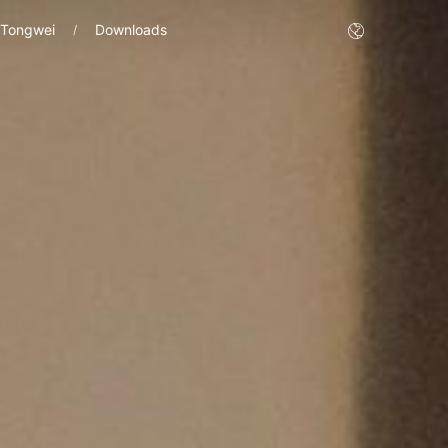
 Tongwei
Downloads