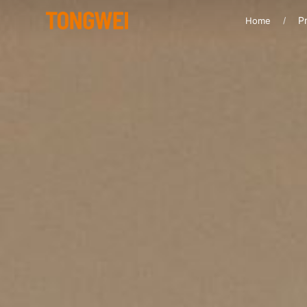
Pr
Home