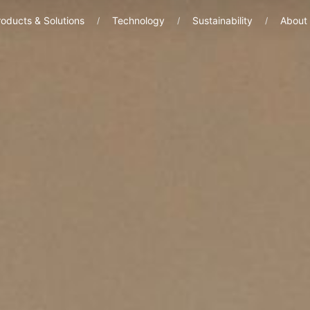
oducts & Solutions
Technology
Sustainability
About