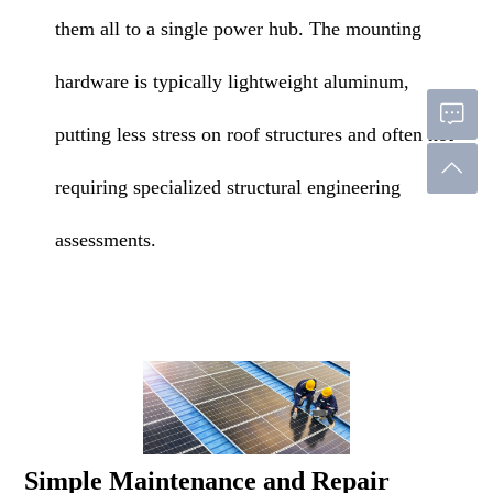
them all to a single power hub. The mounting
hardware is typically lightweight aluminum,
putting less stress on roof structures and often not
requiring specialized structural engineering
assessments.
Simple Maintenance and Repair