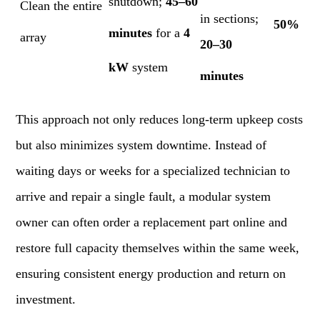
shutdown;
45–60
Clean the entire
in sections;
50%
minutes
for a
4
array
20–30
kW
system
minutes
This approach not only reduces long-term upkeep costs
but also minimizes system downtime. Instead of
waiting days or weeks for a specialized technician to
arrive and repair a single fault, a modular system
owner can often order a replacement part online and
restore full capacity themselves within the same week,
ensuring consistent energy production and return on
investment.