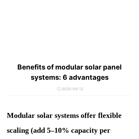
Benefits of modular solar panel
systems: 6 advantages
2025-09-12
Modular solar systems offer flexible
scaling (add 5–10% capacity per