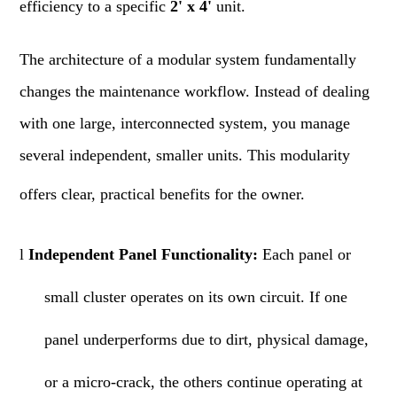
efficiency to a specific
2' x 4'
unit.
The architecture of a modular system fundamentally
changes the maintenance workflow. Instead of dealing
with one large, interconnected system, you manage
several independent, smaller units. This modularity
offers clear, practical benefits for the owner.
l
Independent Panel Functionality:
Each panel or
small cluster operates on its own circuit. If one
panel underperforms due to dirt, physical damage,
or a micro-crack, the others continue operating at