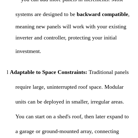
systems are designed to be
backward compatible
,
meaning new panels will work with your existing
inverter and controller, protecting your initial
investment.
l
Adaptable to Space Constraints:
Traditional panels
require large, uninterrupted roof space. Modular
units can be deployed in smaller, irregular areas.
You can start on a shed's roof, then later expand to
a garage or ground-mounted array, connecting