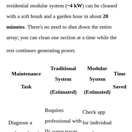
residential modular system (
~4 kW
) can be cleaned
with a soft brush and a garden hose in about
20
minutes
. There's no need to shut down the entire
array; you can clean one section at a time while the
rest continues generating power.
Traditional
Modular
Maintenance
Time
System
System
Task
Saved
(Estimated)
(Estimated)
Requires
Check app
professional with
Diagnose a
for individual
IV curve tracer