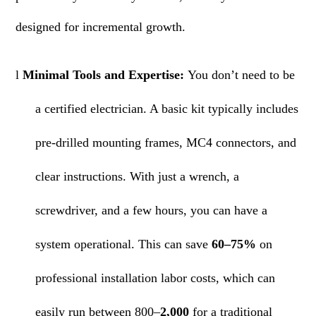
designed for incremental growth.
l
Minimal Tools and Expertise:
You don’t need to be
a certified electrician. A basic kit typically includes
pre-drilled mounting frames, MC4 connectors, and
clear instructions. With just a wrench, a
screwdriver, and a few hours, you can have a
system operational. This can save
60–75%
on
professional installation labor costs, which can
easily run between 800–
2,000
for a traditional