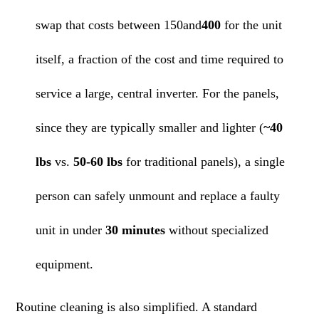
swap that costs between 150and
400
for the unit
itself, a fraction of the cost and time required to
service a large, central inverter. For the panels,
since they are typically smaller and lighter (
~40
lbs
vs.
50-60 lbs
for traditional panels), a single
person can safely unmount and replace a faulty
unit in under
30 minutes
without specialized
equipment.
Routine cleaning is also simplified. A standard