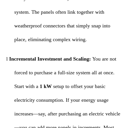
system. The panels often link together with
weatherproof connectors that simply snap into
place, eliminating complex wiring.
l
Incremental Investment and Scaling:
You are not
forced to purchase a full-size system all at once.
Start with a
1 kW
setup to offset your basic
electricity consumption. If your energy usage
increases—say, after purchasing an electric vehicle
—you can add more panels in increments. Most