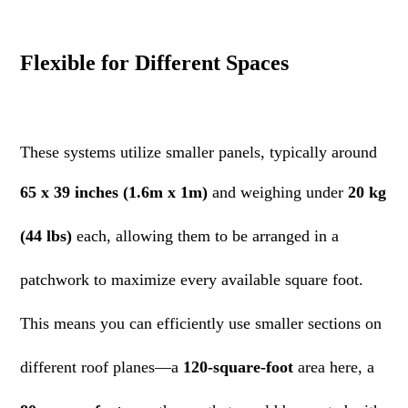
Flexible for Different Spaces
These systems utilize smaller panels, typically around
65 x 39 inches (1.6m x 1m)
and weighing under
20 kg
(44 lbs)
each, allowing them to be arranged in a
patchwork to maximize every available square foot.
This means you can efficiently use smaller sections on
different roof planes—a
120-square-foot
area here, a