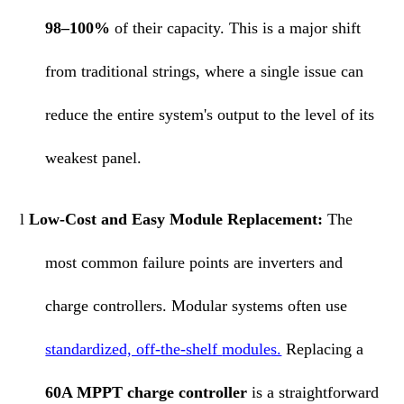
98–100%
of their capacity. This is a major shift
from traditional strings, where a single issue can
reduce the entire system's output to the level of its
weakest panel.
l
Low-Cost and Easy
Module
Replacement:
The
most common failure points are inverters and
charge controllers. Modular systems often use
standardized, off-the-shelf
module
s.
Replacing a
60A MPPT charge controller
is a straightforward