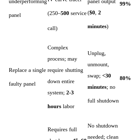
underperforming
panel output
99%
(
$0
,
2
(250–
500
service
panel
minutes
)
call)
Complex
Unplug,
process; may
unmount,
Replace a single
require shutting
swap;
<30
80%
down entire
faulty panel
minutes
; no
system;
2-3
full shutdown
hours
labor
No shutdown
Requires full
needed; clean