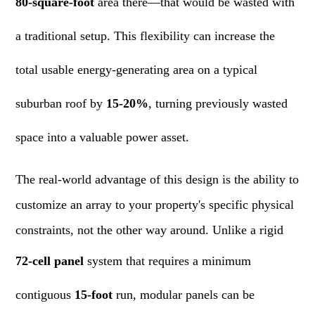
80-square-foot
area there—that would be wasted with
a traditional setup. This flexibility can increase the
total usable energy-generating area on a typical
suburban roof by
15-20%
, turning previously wasted
space into a valuable power asset.
The real-world advantage of this design is the ability to
customize an array to your property's specific physical
constraints, not the other way around. Unlike a rigid
72-cell panel
system that requires a minimum
contiguous
15-foot
run, modular panels can be