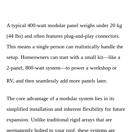
A typical 400-watt modular panel weighs under 20 kg
(44 lbs) and often features plug-and-play connectors.
This means a single person can realistically handle the
setup. Homeowners can start with a small kit—like a
2-panel, 800-watt system—to power a workshop or
RV, and then seamlessly add more panels later.
The core advantage of a modular system lies in its
simplified installation and inherent flexibility for future
expansion. Unlike traditional rigid arrays that are
permanently bolted to your roof, these systems are