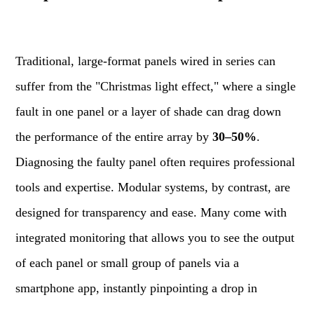
Traditional, large-format panels wired in series can
suffer from the "Christmas light effect," where a single
fault in one panel or a layer of shade can drag down
the performance of the entire array by
30–50%
.
Diagnosing the faulty panel often requires professional
tools and expertise. Modular systems, by contrast, are
designed for transparency and ease. Many come with
integrated monitoring that allows you to see the output
of each panel or small group of panels via a
smartphone app, instantly pinpointing a drop in