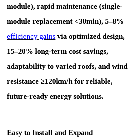
module), rapid maintenance (single-
module replacement <30min), 5–8%
efficiency gains
via optimized design,
15–20% long-term cost savings,
adaptability to varied roofs, and wind
resistance ≥120km/h for reliable,
future-ready energy solutions.
Easy to Install and Expand