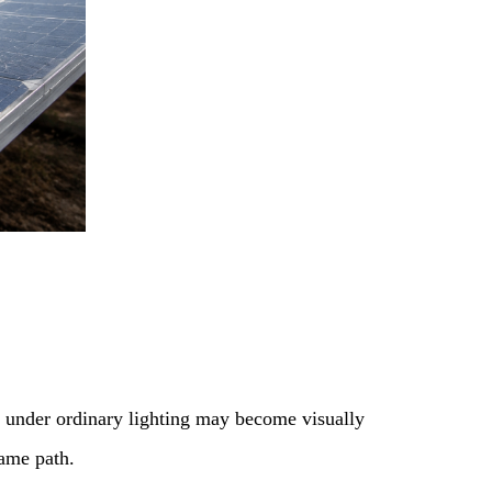
le under ordinary lighting may become visually
same path.