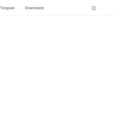
 Tongwei
Downloads