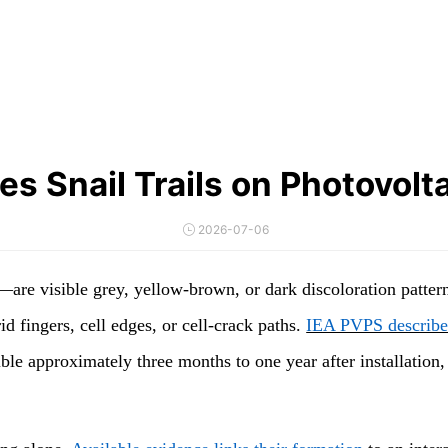
s Snail Trails on Photovolt
2026-07-06
are visible grey, yellow-brown, or dark discoloration pattern
 fingers, cell edges, or cell-crack paths.
IEA PVPS describes
sible approximately three months to one year after installati