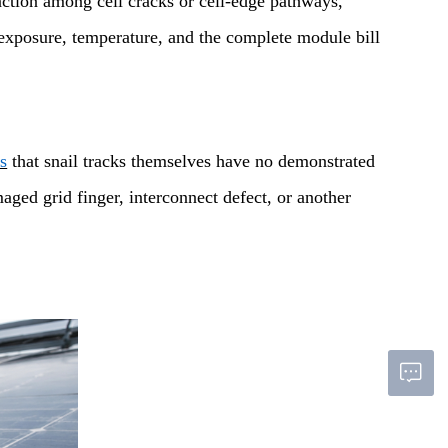
action among cell cracks or cell-edge pathways,
t exposure, temperature, and the complete module bill
s
that snail tracks themselves have no demonstrated
aged grid finger, interconnect defect, or another