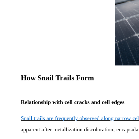
How Snail Trails Form
Relationship with cell cracks and cell edges
Snail trails are frequently observed along narrow ce
apparent after metallization discoloration, encapsul