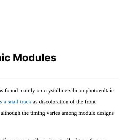
aic Modules
s found mainly on crystalline-silicon photovoltaic
 a snail track
as discoloration of the front
on, although the timing varies among module designs