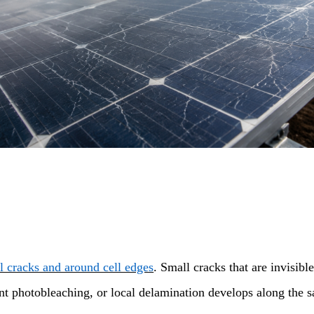
ll cracks and around cell edges
. Small cracks that are invisib
ant photobleaching, or local delamination develops along the 