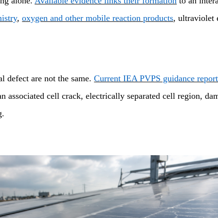
ting alone.
Available evidence links their formation
to an inter
istry
,
oxygen and other mobile reaction products
, ultraviole
al defect are not the same.
Current IEA PVPS guidance report
associated cell crack, electrically separated cell region, dam
g.