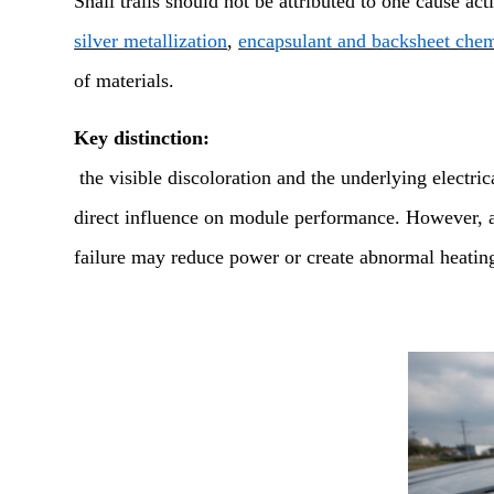
Snail trails should not be attributed to one cause ac
silver metallization
,
encapsulant and backsheet chem
of materials.
Key distinction:
the visible discoloration and the underlying electric
direct influence on module performance. However, an 
failure may reduce power or create abnormal heatin