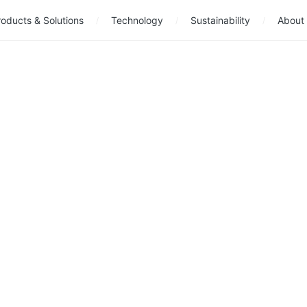
oducts & Solutions
Technology
Sustainability
About