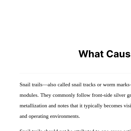
What Cause
Snail trails—also called snail tracks or worm marks—
modules. They commonly follow front-side silver grid
metallization and notes that it typically becomes vi
and operating environments.