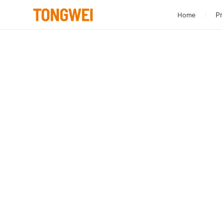
Pr
Home