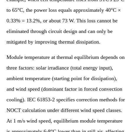
to 65°C, the power loss equals approximately 40°C ×
0.33% = 13.2%, or about 73 W. This loss cannot be
eliminated through circuit design and can only be
mitigated by improving thermal dissipation.
Module temperature at thermal equilibrium depends on
three factors: solar irradiance (total energy input),
ambient temperature (starting point for dissipation),
and wind speed (dominant factor in forced convection
cooling). IEC 61853-2 specifies correction methods for
NOCT calculation under different wind speed classes.
At 1 m/s wind speed, equilibrium module temperature
is approximately 6-8°C lower than in still air, affecting