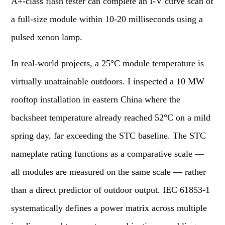
A+-class flash tester can complete an I-V curve scan of
a full-size module within 10-20 milliseconds using a
pulsed xenon lamp.
In real-world projects, a 25°C module temperature is
virtually unattainable outdoors. I inspected a 10 MW
rooftop installation in eastern China where the
backsheet temperature already reached 52°C on a mild
spring day, far exceeding the STC baseline. The STC
nameplate rating functions as a comparative scale —
all modules are measured on the same scale — rather
than a direct predictor of outdoor output. IEC 61853-1
systematically defines a power matrix across multiple