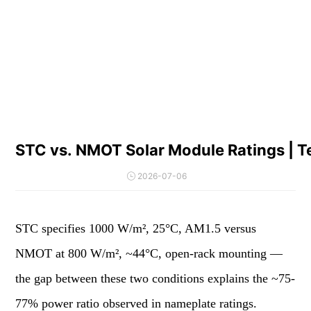
STC vs. NMOT Solar Module Ratings | Te
2026-07-06
STC specifies 1000 W/m², 25°C, AM1.5 versus
NMOT at 800 W/m², ~44°C, open-rack mounting —
the gap between these two conditions explains the ~75-
77% power ratio observed in nameplate ratings.