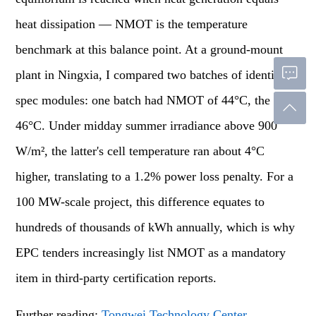
heat dissipation — NMOT is the temperature
benchmark at this balance point. At a ground-mount
plant in Ningxia, I compared two batches of identical-
spec modules: one batch had NMOT of 44°C, the other
46°C. Under midday summer irradiance above 900
W/m², the latter's cell temperature ran about 4°C
higher, translating to a 1.2% power loss penalty. For a
100 MW-scale project, this difference equates to
hundreds of thousands of kWh annually, which is why
EPC tenders increasingly list NMOT as a mandatory
item in third-party certification reports.
Further reading:
Tongwei Technology Center