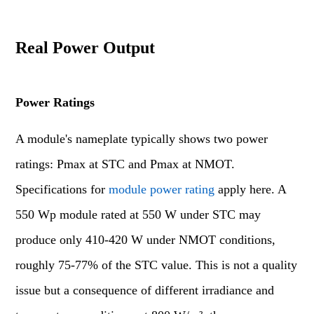
Real Power Output
Power Ratings
A module's nameplate typically shows two power
ratings: Pmax at STC and Pmax at NMOT.
Specifications for
module power rating
apply here. A
550 Wp module rated at 550 W under STC may
produce only 410-420 W under NMOT conditions,
roughly 75-77% of the STC value. This is not a quality
issue but a consequence of different irradiance and