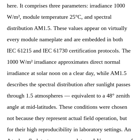
here. It comprises three parameters: irradiance 1000
W/m², module temperature 25°C, and spectral
distribution AM1.5. These values appear on virtually
every module nameplate and are embedded in both
IEC 61215 and IEC 61730 certification protocols. The
1000 W/m² irradiance approximates direct normal
irradiance at solar noon on a clear day, while AM1.5
describes the spectral distribution after sunlight passes
through 1.5 atmospheres — equivalent to a 48° zenith
angle at mid-latitudes. These conditions were chosen
not because they represent actual field operation, but
for their high reproducibility in laboratory settings. An