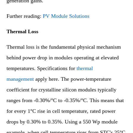
generation gains.
Further reading:
PV Module Solutions
Thermal Loss
Thermal loss is the fundamental physical mechanism
behind power drop in modules operating at elevated
temperatures. Specifications for
thermal
management
apply here. The power-temperature
coefficient for crystalline silicon modules typically
ranges from -0.30%/°C to -0.35%/°C. This means that
for every 1°C rise in cell temperature, rated power
drops by 0.30% to 0.35%. Using a 550 Wp module
example, when cell temperature rises from STC's 25°C