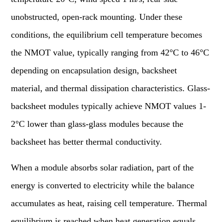
unobstructed, open-rack mounting. Under these
conditions, the equilibrium cell temperature becomes
the NMOT value, typically ranging from 42°C to 46°C
depending on encapsulation design, backsheet
material, and thermal dissipation characteristics. Glass-
backsheet modules typically achieve NMOT values 1-
2°C lower than glass-glass modules because the
backsheet has better thermal conductivity.
When a module absorbs solar radiation, part of the
energy is converted to electricity while the balance
accumulates as heat, raising cell temperature. Thermal
equilibrium is reached when heat generation equals