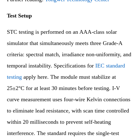
Test Setup
STC testing is performed on an AAA-class solar
simulator that simultaneously meets three Grade-A
criteria: spectral match, irradiance non-uniformity, and
temporal instability. Specifications for
IEC standard
testing
apply here. The module must stabilize at
25±2°C for at least 30 minutes before testing. I-V
curve measurement uses four-wire Kelvin connections
to eliminate lead resistance, with scan time controlled
within 20 milliseconds to prevent self-heating
interference. The standard requires the single-test