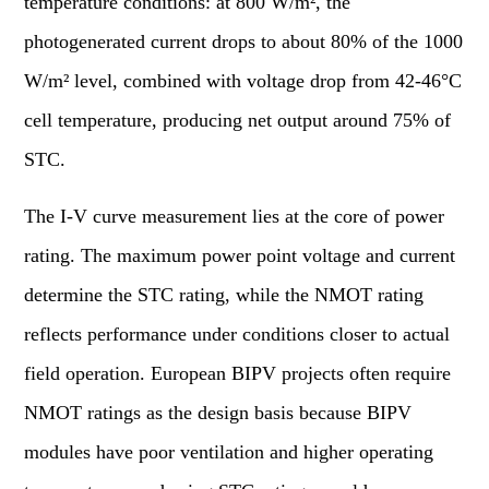
temperature conditions: at 800 W/m², the
photogenerated current drops to about 80% of the 1000
W/m² level, combined with voltage drop from 42-46°C
cell temperature, producing net output around 75% of
STC.
The I-V curve measurement lies at the core of power
rating. The maximum power point voltage and current
determine the STC rating, while the NMOT rating
reflects performance under conditions closer to actual
field operation. European BIPV projects often require
NMOT ratings as the design basis because BIPV
modules have poor ventilation and higher operating