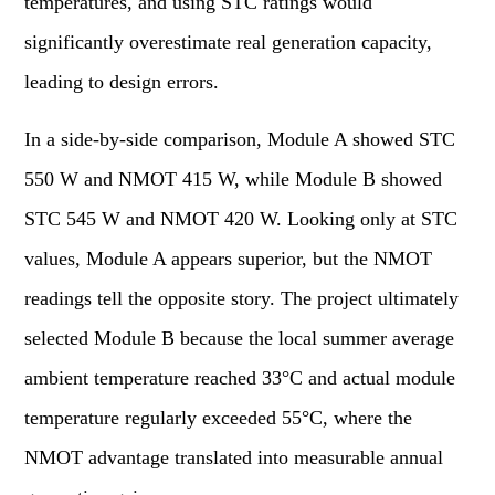
temperatures, and using STC ratings would
significantly overestimate real generation capacity,
leading to design errors.
In a side-by-side comparison, Module A showed STC
550 W and NMOT 415 W, while Module B showed
STC 545 W and NMOT 420 W. Looking only at STC
values, Module A appears superior, but the NMOT
readings tell the opposite story. The project ultimately
selected Module B because the local summer average
ambient temperature reached 33°C and actual module
temperature regularly exceeded 55°C, where the
NMOT advantage translated into measurable annual