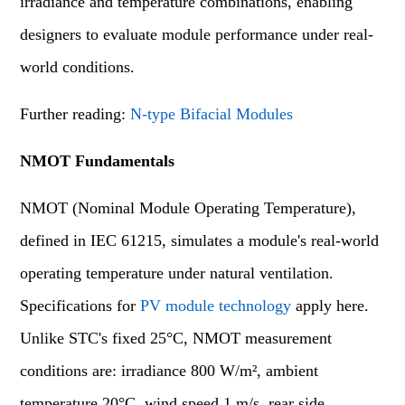
irradiance and temperature combinations, enabling
designers to evaluate module performance under real-
world conditions.
Further reading:
N-type Bifacial Modules
NMOT Fundamentals
NMOT (Nominal Module Operating Temperature),
defined in IEC 61215, simulates a module's real-world
operating temperature under natural ventilation.
Specifications for
PV module technology
apply here.
Unlike STC's fixed 25°C, NMOT measurement
conditions are: irradiance 800 W/m², ambient
temperature 20°C, wind speed 1 m/s, rear side