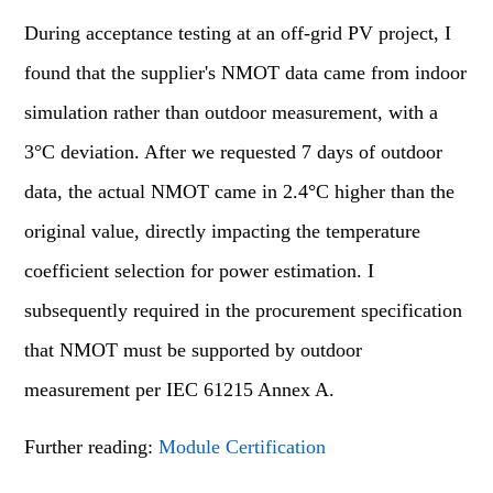
During acceptance testing at an off-grid PV project, I
found that the supplier's NMOT data came from indoor
simulation rather than outdoor measurement, with a
3°C deviation. After we requested 7 days of outdoor
data, the actual NMOT came in 2.4°C higher than the
original value, directly impacting the temperature
coefficient selection for power estimation. I
subsequently required in the procurement specification
that NMOT must be supported by outdoor
measurement per IEC 61215 Annex A.
Further reading:
Module Certification