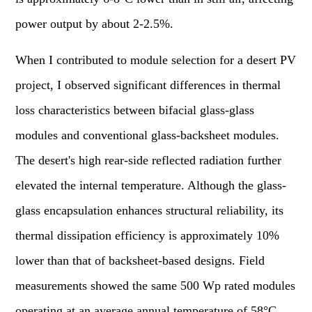
power output by about 2-2.5%.
When I contributed to module selection for a desert PV
project, I observed significant differences in thermal
loss characteristics between bifacial glass-glass
modules and conventional glass-backsheet modules.
The desert's high rear-side reflected radiation further
elevated the internal temperature. Although the glass-
glass encapsulation enhances structural reliability, its
thermal dissipation efficiency is approximately 10%
lower than that of backsheet-based designs. Field
measurements showed the same 500 Wp rated modules
operating at an average annual temperature of 58°C