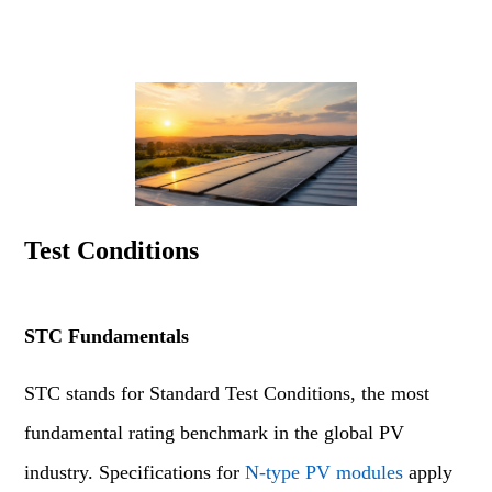
Test Conditions
STC Fundamentals
STC stands for Standard Test Conditions, the most
fundamental rating benchmark in the global PV
industry. Specifications for
N-type PV modules
apply