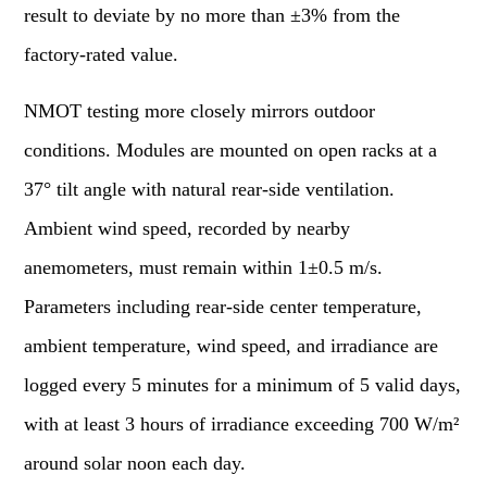
result to deviate by no more than ±3% from the
factory-rated value.
NMOT testing more closely mirrors outdoor
conditions. Modules are mounted on open racks at a
37° tilt angle with natural rear-side ventilation.
Ambient wind speed, recorded by nearby
anemometers, must remain within 1±0.5 m/s.
Parameters including rear-side center temperature,
ambient temperature, wind speed, and irradiance are
logged every 5 minutes for a minimum of 5 valid days,
with at least 3 hours of irradiance exceeding 700 W/m²
around solar noon each day.