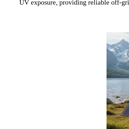
UV exposure, providing reliable off-g