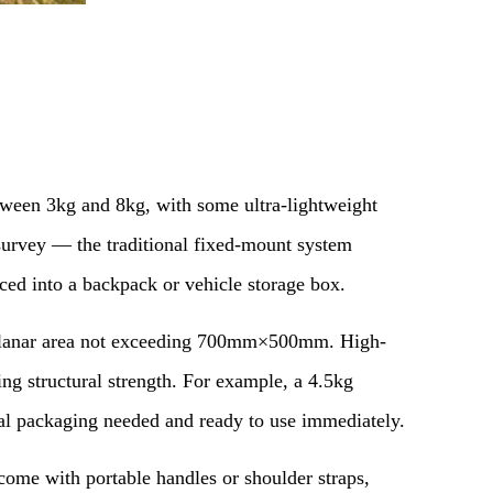
etween 3kg and 8kg, with some ultra-lightweight
 survey — the traditional fixed-mount system
aced into a backpack or vehicle storage box.
a planar area not exceeding 700mm×500mm. High-
ng structural strength. For example, a 4.5kg
nal packaging needed and ready to use immediately.
ome with portable handles or shoulder straps,