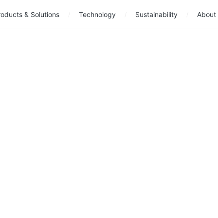
oducts & Solutions
Technology
Sustainability
About