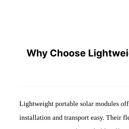
Why Choose Lightweight
Lightweight portable solar modules off
installation and transport easy. Their 