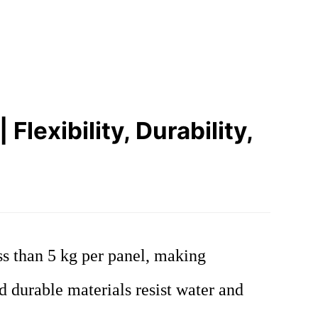
lexibility, Durability,
ss than 5 kg per panel, making
nd durable materials resist water and