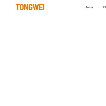
Pr
Home