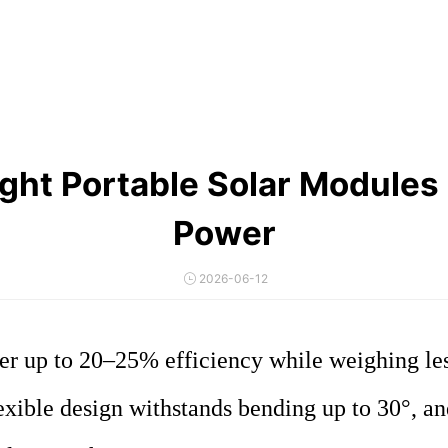
 Portable Solar Modules | F
Power
2026-06-12
er up to 20–25% efficiency while weighing le
flexible design withstands bending up to 30°, a