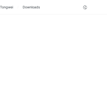
 Tongwei
Downloads