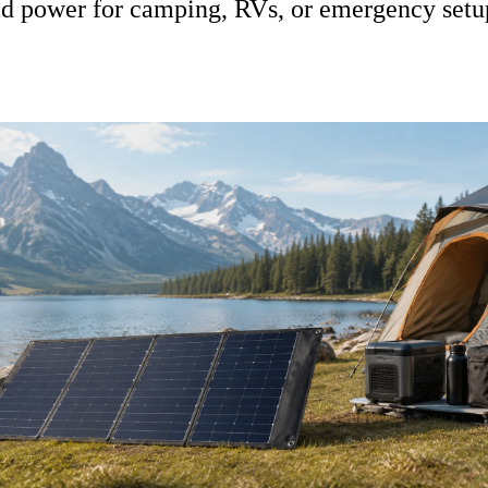
rid power for camping, RVs, or emergency setu