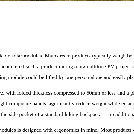
ortable solar modules. Mainstream products typically weigh b
encountered such a product during a high-altitude PV project
ding module could be lifted by one person alone and easily pl
ture, with folded thickness compressed to 50mm or less and 
ght composite panels significantly reduce weight while ensuri
o the side pocket of a standard hiking backpack — no additio
modules is designed with ergonomics in mind. Most products c