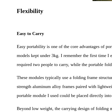
Flexibility
Easy to Carry
Easy portability is one of the core advantages of p
models kept under 3kg. I remember the first time I 
required two people to carry, while the portable fol
These modules typically use a folding frame struc
strength aluminum alloy frames paired with lightwei
portable module I used could be placed directly int
Beyond low weight, the carrying design of folding 