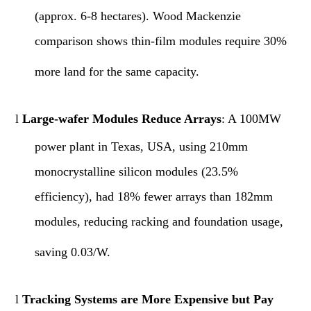
(approx. 6-8 hectares). Wood Mackenzie
comparison shows thin-film modules require 30%
more land for the same capacity.
l
Large-wafer Modules Reduce Arrays
: A 100MW
power plant in Texas, USA, using 210mm
monocrystalline silicon modules (23.5%
efficiency), had 18% fewer arrays than 182mm
modules, reducing racking and foundation usage,
saving 0.03/W.
l
Tracking Systems are More Expensive but Pay