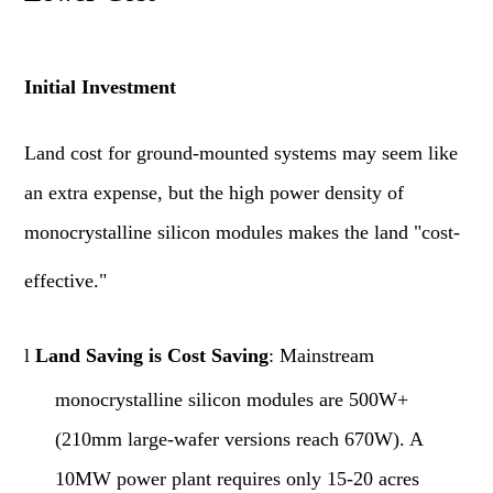
Initial Investment
Land cost for ground-mounted systems may seem like
an extra expense, but the high power density of
monocrystalline silicon modules makes the land "cost-
effective."
l
Land Saving is Cost Saving
: Mainstream
monocrystalline silicon modules are 500W+
(210mm large-wafer versions reach 670W). A
10MW power plant requires only 15-20 acres