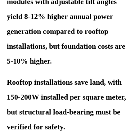
modules with adjustable tilt angles
yield 8-12% higher annual power
generation compared to rooftop
installations, but foundation costs are
5-10% higher.
Rooftop installations save land, with
150-200W installed per square meter,
but structural load-bearing must be
verified for safety.