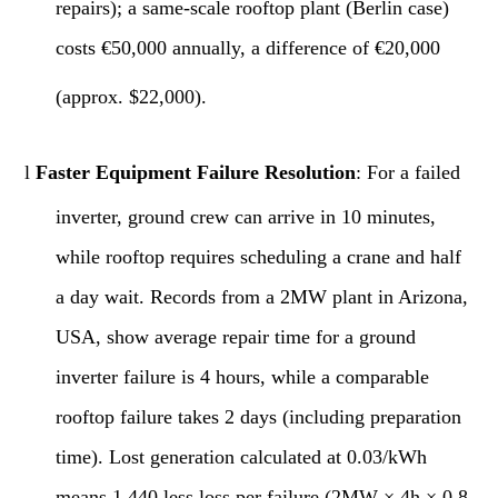
repairs); a same-scale rooftop plant (Berlin case)
costs €50,000 annually, a difference of €20,000
(approx. $22,000).
l
Faster Equipment Failure Resolution
: For a failed
inverter, ground crew can arrive in 10 minutes,
while rooftop requires scheduling a crane and half
a day wait. Records from a 2MW plant in Arizona,
USA, show average repair time for a ground
inverter failure is 4 hours, while a comparable
rooftop failure takes 2 days (including preparation
time). Lost generation calculated at 0.03/kWh
means 1,440 less loss per failure (2MW × 4h × 0.8