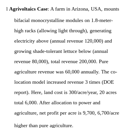
l
Agrivoltaics Case
: A farm in Arizona, USA, mounts
bifacial monocrystalline modules on 1.8-meter-
high racks (allowing light through), generating
electricity above (annual revenue 120,000) and
growing shade-tolerant lettuce below (annual
revenue 80,000), total revenue 200,000. Pure
agriculture revenue was 60,000 annually. The co-
location model increased revenue 3 times (DOE
report). Here, land cost is 300/acre/year, 20 acres
total 6,000. After allocation to power and
agriculture, net profit per acre is 9,700, 6,700/acre
higher than pure agriculture.