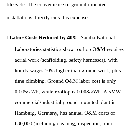
lifecycle. The convenience of ground-mounted
installations directly cuts this expense.
l
Labor Costs Reduced by 40%
: Sandia National
Laboratories statistics show rooftop O&M requires
aerial work (scaffolding, safety harnesses), with
hourly wages 50% higher than ground work, plus
time climbing. Ground O&M labor cost is only
0.005/kWh, while rooftop is 0.008/kWh. A 5MW
commercial/industrial ground-mounted plant in
Hamburg, Germany, has annual O&M costs of
€30,000 (including cleaning, inspection, minor