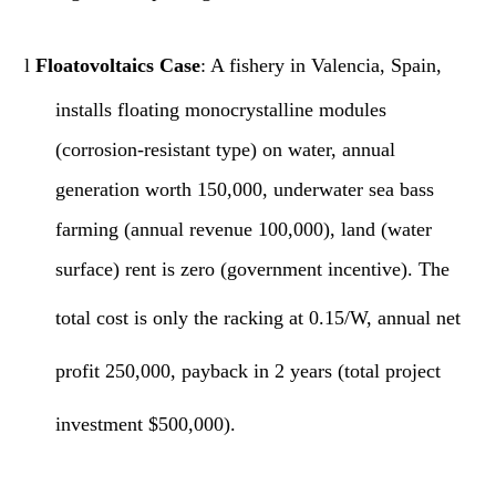
l
Floatovoltaics Case
: A fishery in Valencia, Spain,
installs floating monocrystalline modules
(corrosion-resistant type) on water, annual
generation worth 150,000, underwater sea bass
farming (annual revenue 100,000), land (water
surface) rent is zero (government incentive).
The
total
cost is only the racking at 0.15/W, annual net
profit 250,000, payback in 2 years (total project
investment $500,000).