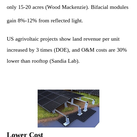
only 15-20 acres (Wood Mackenzie). Bifacial modules
gain 8%-12% from reflected light.
US agrivoltaic projects show land revenue per unit
increased by 3 times (DOE), and O&M costs are 30%
lower than rooftop (Sandia Lab).
Lower Cost