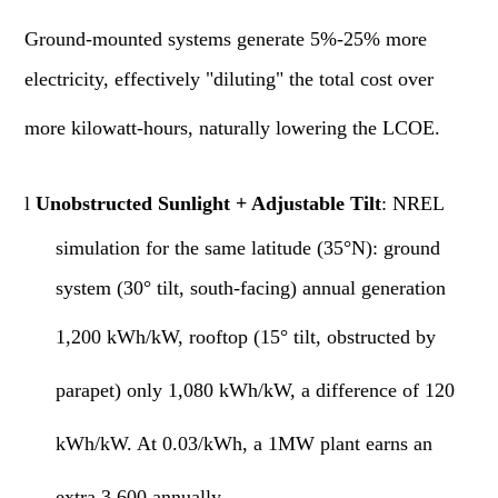
Ground-mounted systems generate 5%-25% more
electricity, effectively "diluting" the total cost over
more kilowatt-hours, naturally lowering the LCOE.
l
Unobstructed Sunlight + Adjustable Tilt
: NREL
simulation for the same latitude (35°N): ground
system (30° tilt, south-facing) annual generation
1,200
kWh/kW, rooftop (15° tilt, obstructed by
parapet) only
1,080
kWh/kW, a difference of 120
kWh/kW. At 0.03/kWh, a 1MW plant earns an
extra 3,600 annually.