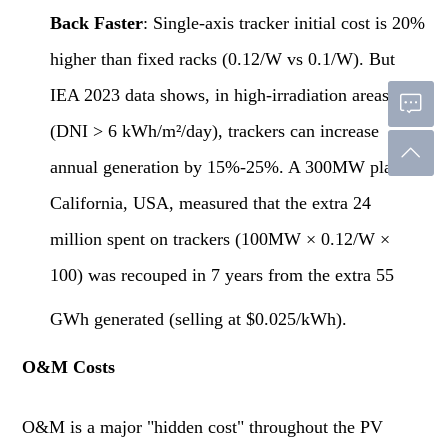
Back Faster
: Single-axis tracker initial cost is 20%
higher than fixed racks (0.12/W vs 0.1/W). But
IEA 2023 data shows, in high-irradiation areas
(DNI > 6 kWh/m²/day), trackers can increase
annual generation by 15%-25%. A 300MW plant in
California, USA, measured that the extra 24
million spent on trackers (100MW × 0.12/W ×
100) was recouped in 7 years from the extra 55
GWh generated (selling at $0.025/kWh).
O&M Costs
O&M is a major "hidden cost" throughout the PV