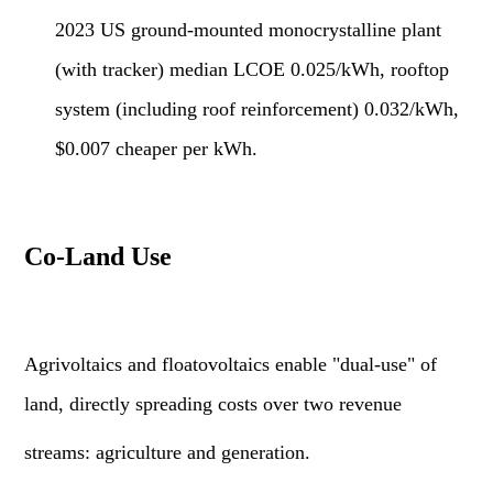
2023 US ground-mounted monocrystalline plant
(with tracker) median LCOE 0.025/kWh, rooftop
system (including roof reinforcement) 0.032/kWh,
$0.007 cheaper per kWh.
Co-Land Use
Agrivoltaics and floatovoltaics enable "dual-use" of
land, directly spreading costs over two revenue
streams: agriculture and generation.