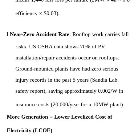
efficiency × $0.03).
l
Near-Zero Accident Rate
: Rooftop work carries fall
risks. US OSHA data shows 70% of PV
installation/repair accidents occur on rooftops.
Ground-mounted plants have had zero serious
injury records in the past 5 years (Sandia Lab
safety report), saving approximately 0.002/W in
insurance costs (20,000/year for a 10MW plant).
More Generation = Lower Levelized Cost of
Electricity (LCOE)