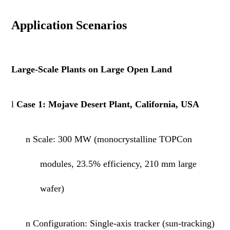
Application Scenarios
Large-Scale Plants on Large Open Land
l
Case 1: Mojave Desert Plant, California, USA
n
Scale:
300 MW
(monocrystalline TOPCon
modules, 23.5% efficiency,
210
mm large
wafer)
n
Configuration: Single-axis tracker (sun-tracking)