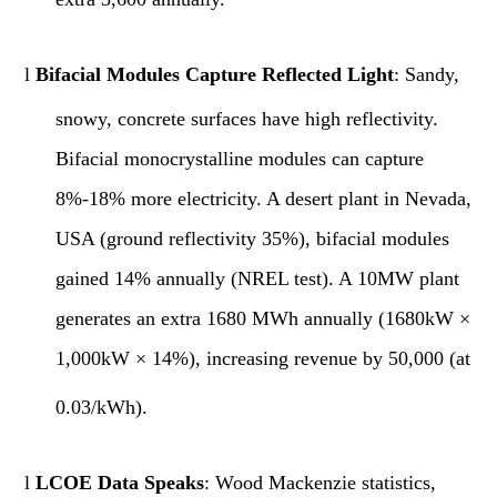
l
Bifacial Modules Capture Reflected Light
: Sandy,
snowy, concrete surfaces have high reflectivity.
Bifacial monocrystalline modules can capture
8%-18% more electricity. A desert plant in Nevada,
USA (ground reflectivity 35%), bifacial modules
gained 14% annually (NREL test). A 10MW plant
generates an extra 1680 MWh annually (1680kW ×
1,000
kW × 14%), increasing revenue by 50,000 (at
0.03/kWh).
l
LCOE Data Speaks
: Wood Mackenzie statistics,