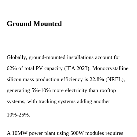
Ground Mounted
Globally, ground-mounted installations account for
62% of total PV capacity (IEA 2023). Monocrystalline
silicon mass production efficiency is 22.8% (NREL),
generating 5%-10% more electricity than rooftop
systems, with tracking systems adding another
10%-25%.
A 10MW power plant using 500W modules requires