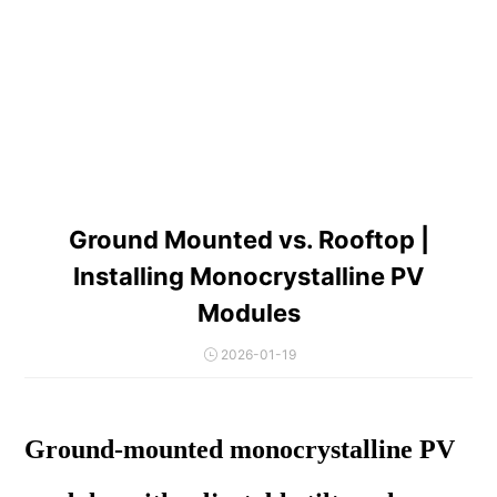
Ground Mounted vs. Rooftop |
Installing Monocrystalline PV
Modules
2026-01-19
Ground-mounted monocrystalline PV