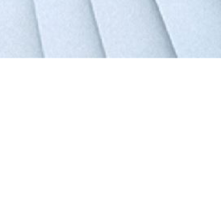
Tongwei Co., Ltd. 600438
13.08
RMB
Highest
Lowest
13.4
12.65