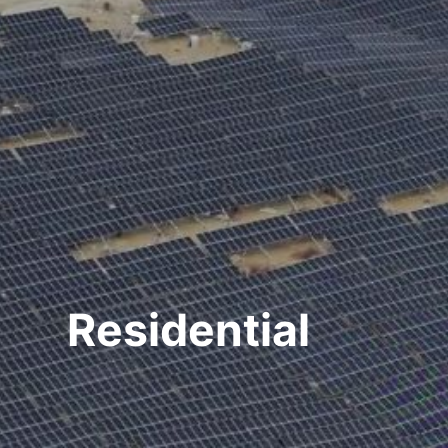
Residential