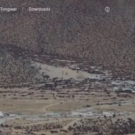
 Tongwei
Downloads