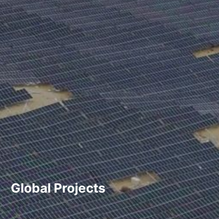
Global Projects