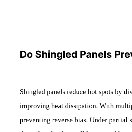
Do Shingled Panels Prev
Shingled panels reduce hot spots by div
improving heat dissipation. With multi
preventing reverse bias. Under partial