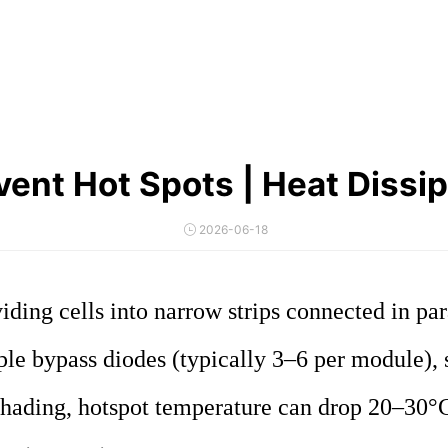
ent Hot Spots | Heat Dissip
2026-06-18
iding cells into narrow strips connected in par
ple bypass diodes (typically 3–6 per module), 
 shading, hotspot temperature can drop 20–30