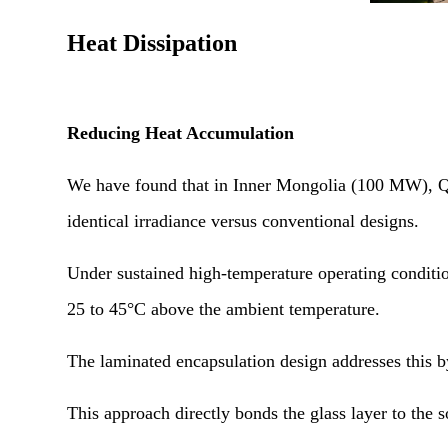
Heat Dissipation
Reducing Heat Accumulation
We have found that in Inner Mongolia (100 MW), Qin
identical irradiance versus conventional designs.
Under sustained high-temperature operating condition
25 to 45°C above the ambient temperature.
The laminated encapsulation design addresses this by
This approach directly bonds the glass layer to the 