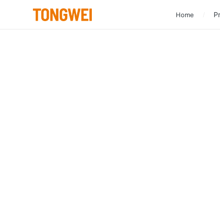
Pr
Home