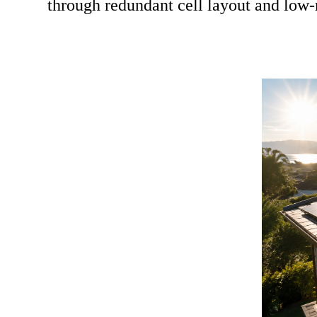
through redundant cell layout and low-