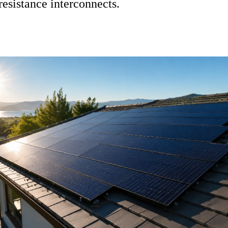
resistance interconnects
.