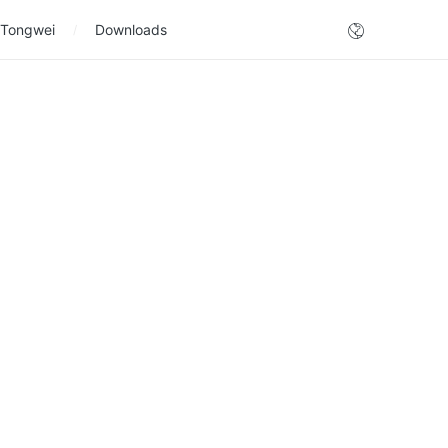
 Tongwei
Downloads