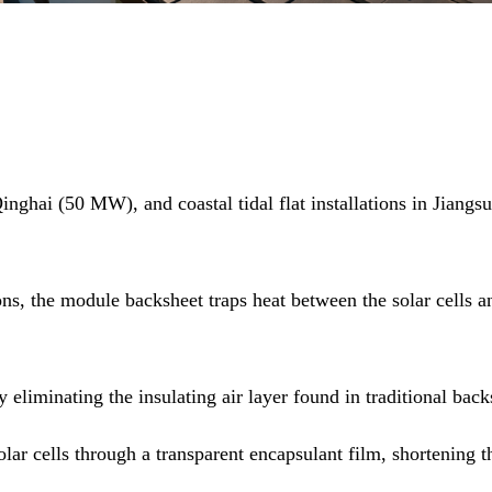
ghai (50 MW), and coastal tidal flat installations in Jiangs
s, the module backsheet traps heat between the solar cells an
 eliminating the insulating air layer found in traditional bac
solar cells through a transparent encapsulant film, shortenin