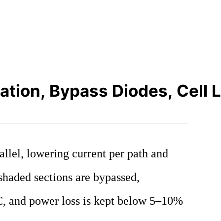
ation, Bypass Diodes, Cell 
allel, lowering current per path and
shaded sections are bypassed,
°C, and power loss is kept below 5–10%