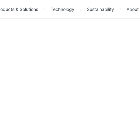
oducts & Solutions
Technology
Sustainability
About