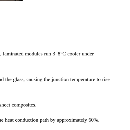
u, laminated modules run 3–8°C cooler under
d the glass, causing the junction temperature to rise
ksheet composites.
g the heat conduction path by approximately 60%.