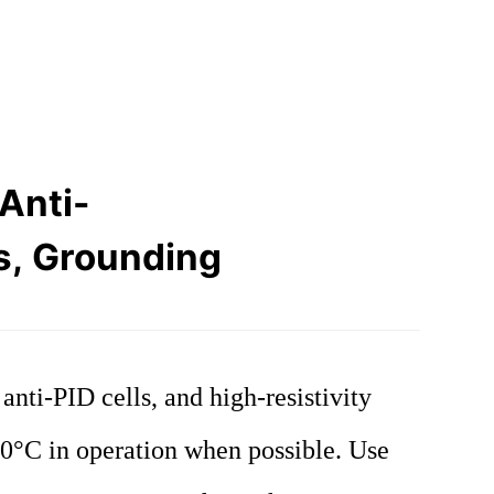
Anti-
s, Grounding
ti-PID cells, and high-resistivity
°C in operation when possible. Use