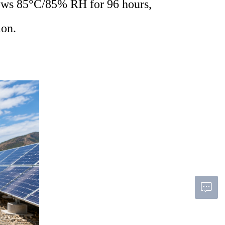
llows 85°C/85% RH for 96 hours,
ion
.