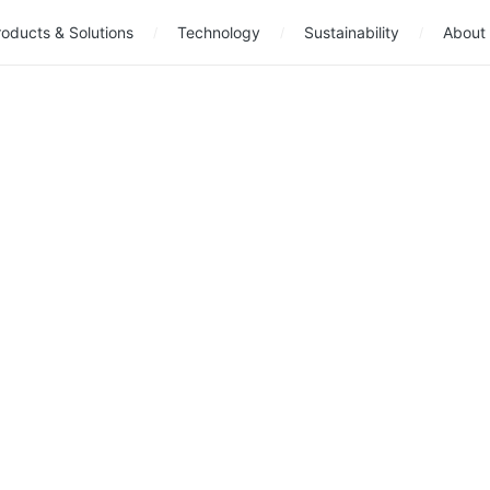
oducts & Solutions
Technology
Sustainability
About