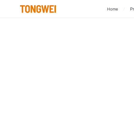
Pr
Home