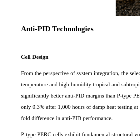
Anti-PID Technologies
Cell Design
From the perspective of system integration, the selec
temperature and high-humidity tropical and subtrop
significantly better anti-PID margins than P-type
only 0.3% after 1,000 hours of damp heat testing 
fold difference in anti-PID performance.
P-type PERC cells exhibit fundamental structural vu