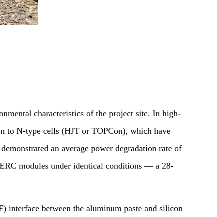
nmental characteristics of the project site. In high-
iven to N-type cells (HJT or TOPCon), which have
 demonstrated an average power degradation rate of
PERC modules under identical conditions — a 28-
F) interface between the aluminum paste and silicon