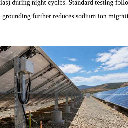
as) during night cycles. Standard testing fo
 grounding further reduces sodium ion migrat