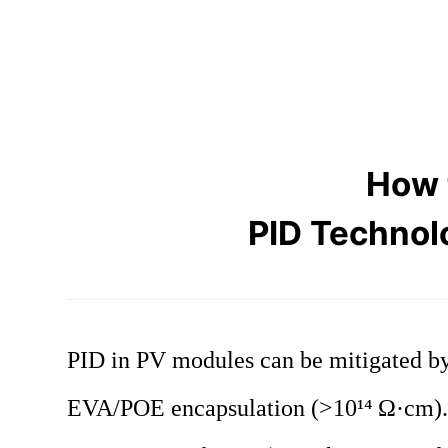
How 
PID Technol
PID in PV modules can be mitigated by 
EVA/POE encapsulation (>10¹⁴ Ω·cm). 