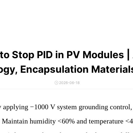
to Stop PID in PV Modules | 
ogy, Encapsulation Material
2026-06-18
applying −1000 V system grounding control, an
Maintain humidity <60% and temperature <40