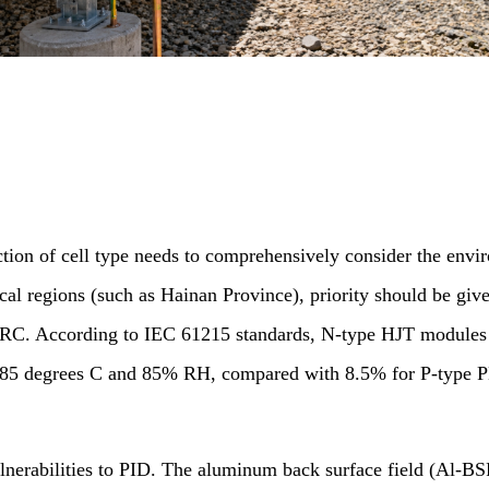
tion of cell type needs to comprehensively consider the enviro
ical regions (such as Hainan Province), priority should be g
 PERC. According to IEC 61215 standards, N-type HJT modules
at 85 degrees C and 85% RH, compared with 8.5% for P-type 
lnerabilities to PID. The aluminum back surface field (Al-BS