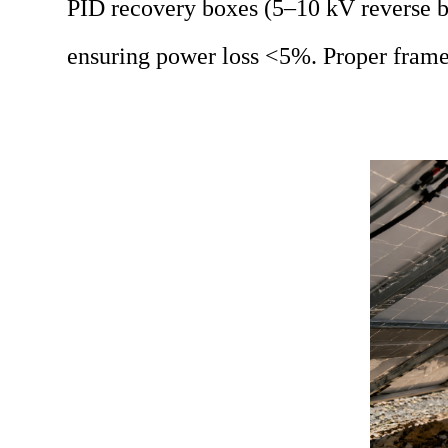
PID recovery boxes (5–10 kV reverse bi
ensuring power loss <5%. Proper frame