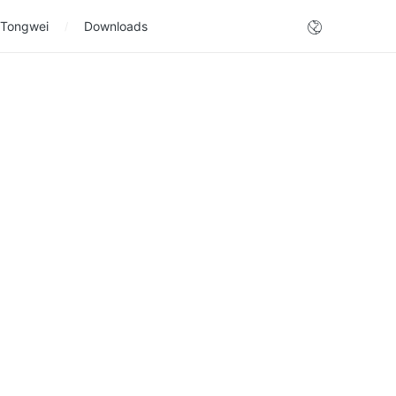
 Tongwei
Downloads