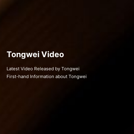
Tongwei Video
Latest Video Released by Tongwei
First-hand Information about Tongwei