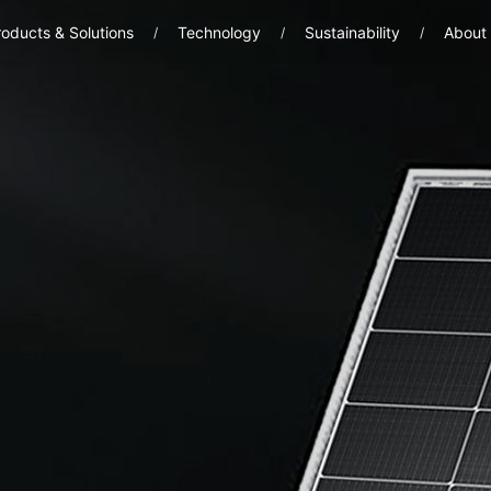
oducts & Solutions
Technology
Sustainability
About