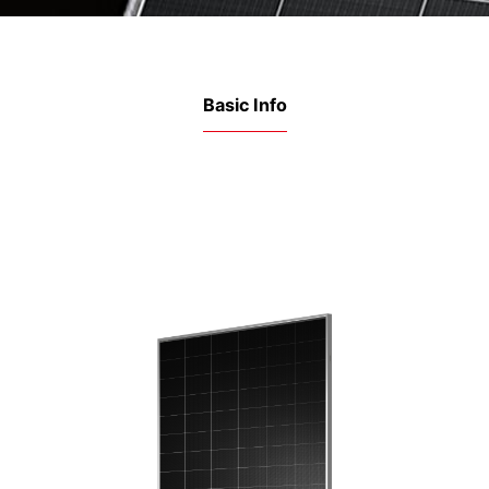
Basic Info