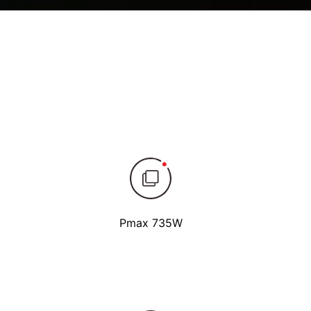
Pmax 735W