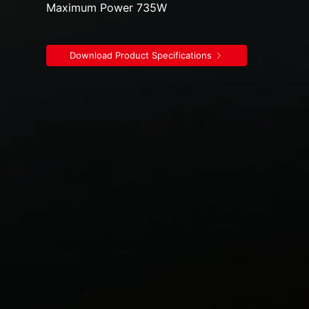
Maximum Power 735W
Download Product Specifications