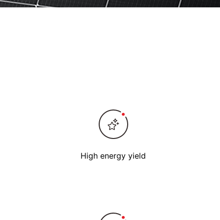
High energy yield