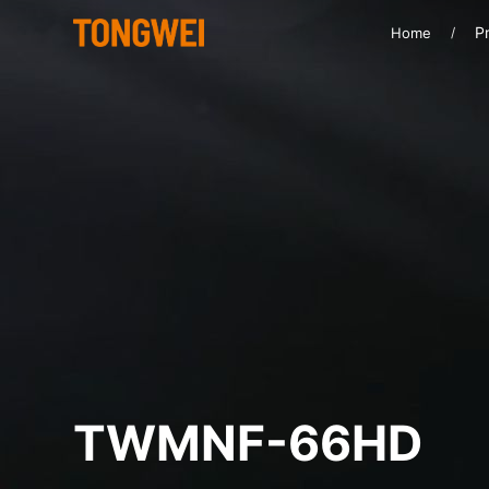
Pr
Home
TWMNF-66HD