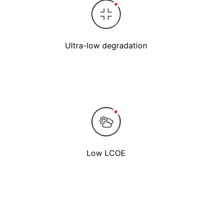
Ultra-low degradation
Low LCOE