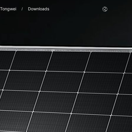
 Tongwei
Downloads