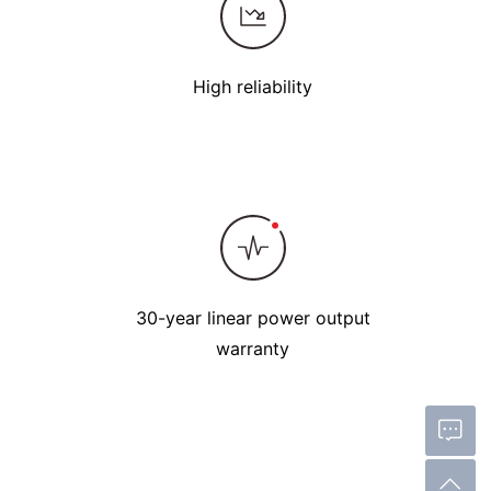
High reliability
30-year linear power output
warranty