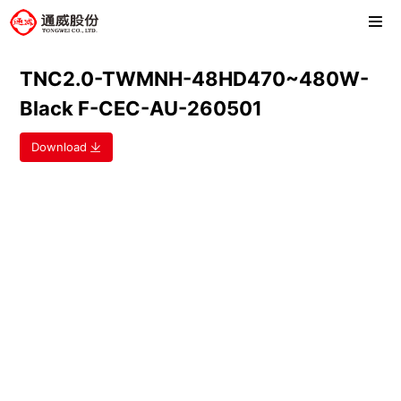
TNC2.0-TWMNH-48HD470~480W-
Black F-CEC-AU-260501
Download