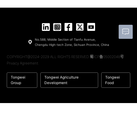
No.588, Middle Section of Tianfu Avenue,
Chengdu High-tech Zone, Sichuan Province, China
COPYRIGHT@2024-2029 ALL RIGHTS RESERVED
蜀ICP备05002048号
Privacy Agreement
Tongwei
Tongwei Agriculture
Tongwei
Group
Development
Food