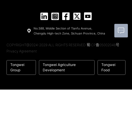
No.588, Middle Section of Tianfu Avenue,
Chengdu High-tech Zone, Sichuan Province, China
COPYRIGHT@2024-2029 ALL RIGHTS RESERVED
蜀ICP备05002048号
Privacy Agreement
Tongwei
Tongwei Agriculture
Tongwei
Group
Development
Food