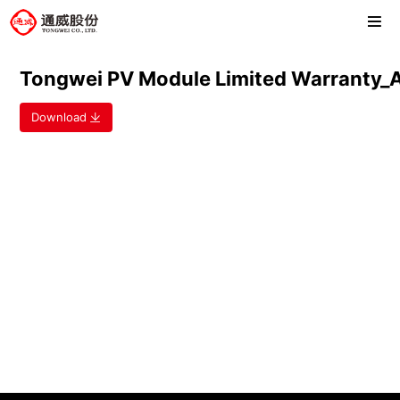
Tongwei PV Module Limited Warrant
Download