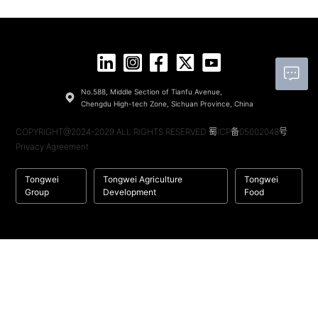
No.588, Middle Section of Tianfu Avenue,
Chengdu High-tech Zone, Sichuan Province, China
COPYRIGHT@2024-2029 ALL RIGHTS RESERVED
蜀ICP备05002048号
Privacy Agreement
Tongwei
Tongwei Agriculture
Tongwei
Group
Development
Food