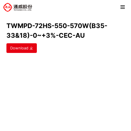
TWMPD-72HS-550-570W(B35-
33&18)-0~+3%-CEC-AU
Download