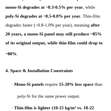
mono-Si degrades at ~0.3-0.5% per year
, while
poly-Si degrades at ~0.5-0.8% per year
. Thin-film
degrades faster (~0.8-1.0% per year), meaning
after
20 years, a mono-Si panel may still produce ~85%
of its original output, while thin-film could drop to
~80%
.
4. Space & Installation Constraints
·
Mono-Si panels
require
15-20% less space
than
poly-Si for the same power output.
·
Thin-film is lighter (10-15 kg/m² vs. 18-22