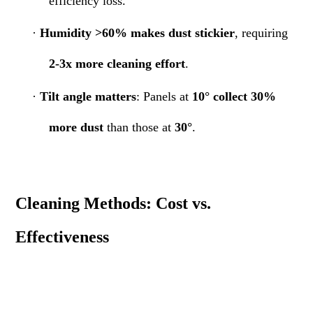
efficiency loss.
·
Humidity >60% makes dust stickier
, requiring
2-3x more cleaning effort
.
·
Tilt angle matters
: Panels at
10° collect 30%
more dust
than those at
30°
.
Cleaning Methods: Cost vs.
Effectiveness