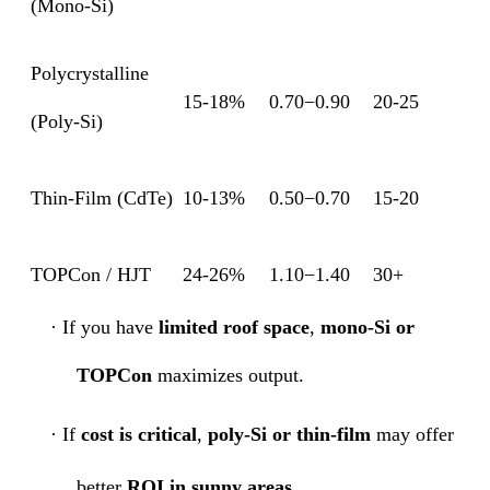
(Mono-Si)
Polycrystalline
15-18%
0.70−0.90
20-25
(Poly-Si)
Thin-Film (CdTe)
10-13%
0.50−0.70
15-20
TOPCon / HJT
24-26%
1.10−1.40
30+
·
If you have
limited roof space
,
mono-Si or
TOPCon
maximizes output.
·
If
cost is critical
,
poly-Si or thin-film
may offer
better
ROI in sunny areas
.