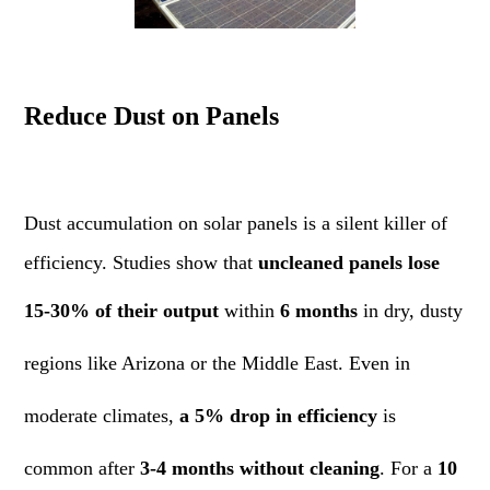
Reduce Dust on Panels
Dust accumulation on solar panels is a silent killer of
efficiency. Studies show that
uncleaned panels lose
15-30% of their output
within
6 months
in dry, dusty
regions like Arizona or the Middle East. Even in
moderate climates,
a 5% drop in efficiency
is
common after
3-4 months without cleaning
. For a
10