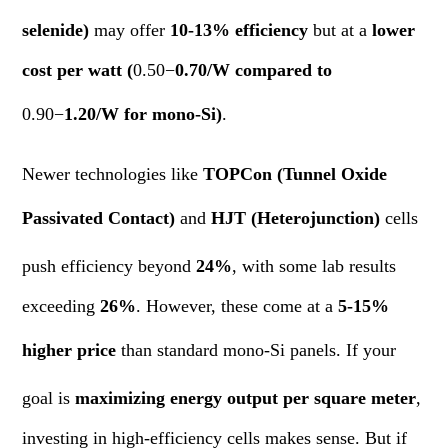
selenide)
may offer
10-13% efficiency
but at a
lower
cost per watt (
0.50−
0.70/W compared to
0.90−
1.20/W for mono-Si)
.
Newer technologies like
TOPCon (Tunnel Oxide
Passivated Contact)
and
HJT (Heterojunction)
cells
push efficiency beyond
24%
, with some lab results
exceeding
26%
. However, these come at a
5-15%
higher price
than standard mono-Si panels. If your
goal is
maximizing energy output per square meter
,
investing in high-efficiency cells makes sense. But if