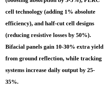
(boosting absorption by 3-5%), PERC
cell technology (adding 1% absolute
efficiency), and half-cut cell designs
(reducing resistive losses by 50%).
Bifacial panels gain 10-30% extra yield
from ground reflection, while tracking
systems increase daily output by 25-
35%.