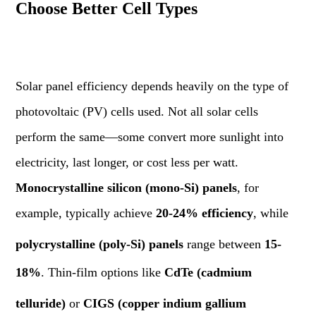
Choose Better Cell Types
Solar panel efficiency depends heavily on the type of
photovoltaic (PV) cells used. Not all solar cells
perform the same—some convert more sunlight into
electricity, last longer, or cost less per watt.
Monocrystalline silicon (mono-Si) panels
, for
example, typically achieve
20-24% efficiency
, while
polycrystalline (poly-Si) panels
range between
15-
18%
. Thin-film options like
CdTe (cadmium
telluride)
or
CIGS (copper indium gallium