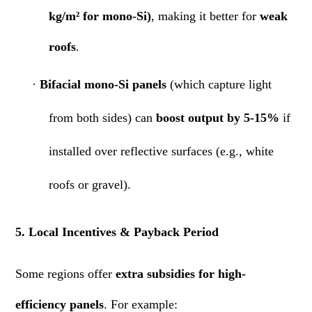
kg/m² for mono-Si)
, making it better for
weak
roofs
.
·
Bifacial mono-Si panels
(which capture light
from both sides) can
boost output by 5-15%
if
installed over reflective surfaces (e.g., white
roofs or gravel).
5. Local Incentives & Payback Period
Some regions offer
extra subsidies for high-
efficiency panels
. For example: