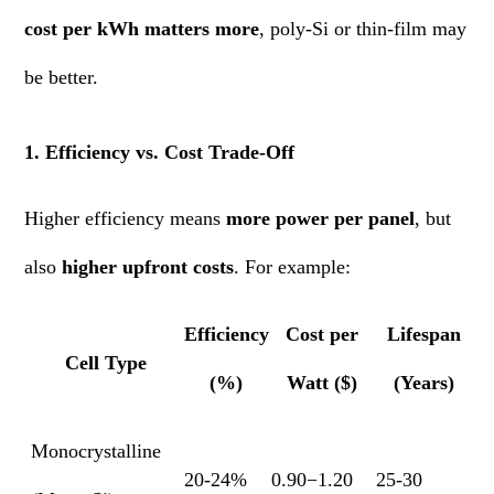
cost per kWh matters more
, poly-Si or thin-film may
be better.
1. Efficiency vs. Cost Trade-Off
Higher efficiency means
more power per panel
, but
also
higher upfront costs
. For example:
Efficiency
Cost per
Lifespan
Cell Type
(%)
Watt ($)
(Years)
Monocrystalline
20-24%
0.90−1.20
25-30