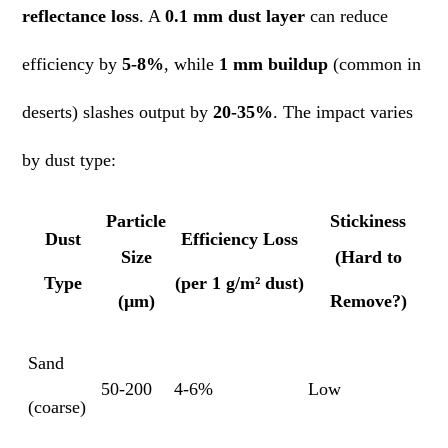
reflectance loss
. A
0.1 mm dust layer
can reduce
efficiency by
5-8%
, while
1 mm buildup
(common in
deserts) slashes output by
20-35%
. The impact varies
by dust type:
Particle
Stickiness
Dust
Efficiency Loss
Size
(Hard to
Type
(per 1 g/m² dust)
(µm)
Remove?)
Sand
50-200
4-6%
Low
(coarse)