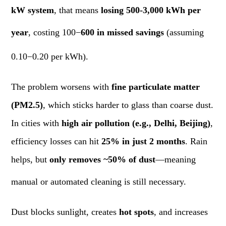
kW system
, that means
losing 500-3,000 kWh per
year
, costing 100−
600 in missed savings
(assuming
0.10−0.20 per kWh).
The problem worsens with
fine particulate matter
(PM2.5)
, which sticks harder to glass than coarse dust.
In cities with
high air pollution (e.g., Delhi, Beijing)
,
efficiency losses can hit
25% in just 2 months
. Rain
helps, but
only removes ~50% of dust
—meaning
manual or automated cleaning is still necessary.
Dust blocks sunlight, creates
hot spots
, and increases