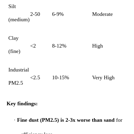
Silt
2-50
6-9%
Moderate
(medium)
Clay
<2
8-12%
High
(fine)
Industrial
<2.5
10-15%
Very High
PM2.5
Key findings:
·
Fine dust (PM2.5) is 2-3x worse than sand
for