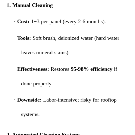
1. Manual Cleaning
·
Cost:
1−3 per panel (every 2-6 months).
·
Tools:
Soft brush, deionized water (hard water
leaves mineral stains).
·
Effectiveness:
Restores
95-98% efficiency
if
done properly.
·
Downside:
Labor-intensive; risky for rooftop
systems.
2. Automated Cleaning Systems