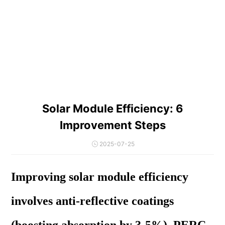
Solar Module Efficiency: 6
Improvement Steps
2025-07-25
Improving solar module efficiency
involves anti-reflective coatings