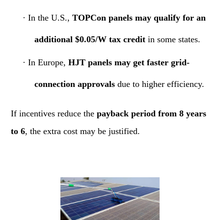
·
In the U.S.,
TOPCon panels may qualify for an
additional $0.05/W tax credit
in some states.
·
In Europe,
HJT panels may get faster grid-
connection approvals
due to higher efficiency.
If incentives reduce the
payback period from 8 years
to 6
, the extra cost may be justified.