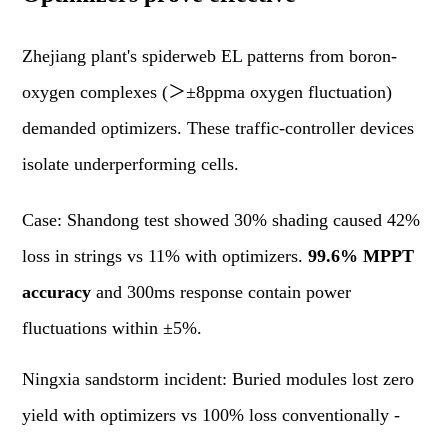
Zhejiang plant's spiderweb EL patterns from boron-
oxygen complexes (＞±8ppma oxygen fluctuation)
demanded optimizers. These traffic-controller devices
isolate underperforming cells.
Case: Shandong test showed 30% shading caused 42%
loss in strings vs 11% with optimizers.
99.6% MPPT
accuracy
and 300ms response contain power
fluctuations within ±5%.
Ningxia sandstorm incident: Buried modules lost zero
yield with optimizers vs 100% loss conventionally -