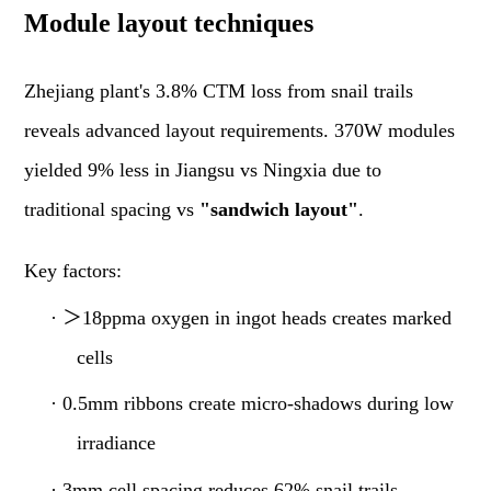
Module layout techniques
Zhejiang plant's 3.8% CTM loss from snail trails
reveals advanced layout requirements. 370W modules
yielded 9% less in Jiangsu vs Ningxia due to
traditional spacing vs
"sandwich layout"
.
Key factors:
·
＞
18ppma oxygen in ingot heads creates marked
cells
·
0.5mm ribbons create micro-shadows during low
irradiance
·
3mm cell spacing reduces 62% snail trails