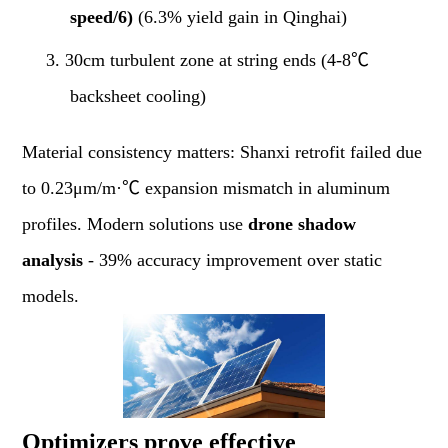
speed/6)
(6.3% yield gain in Qinghai)
3.
30cm turbulent zone at string ends (4-8℃
backsheet cooling)
Material consistency matters: Shanxi retrofit failed due
to 0.23μm/m·℃ expansion mismatch in aluminum
profiles. Modern solutions use
drone shadow
analysis
- 39% accuracy improvement over static
models.
Optimizers prove effective