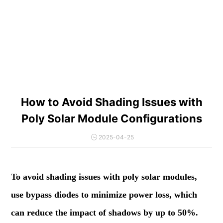
How to Avoid Shading Issues with
Poly Solar Module Configurations
2025-04-25
To avoid shading issues with poly solar modules,
use bypass diodes to minimize power loss, which
can reduce the impact of shadows by up to 50%.