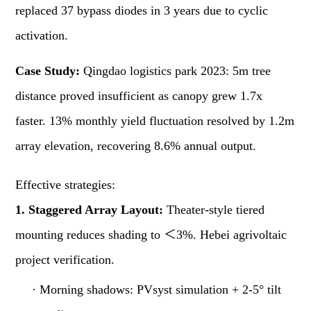
replaced 37 bypass diodes in 3 years due to cyclic
activation.
Case Study:
Qingdao logistics park 2023: 5m tree
distance proved insufficient as canopy grew 1.7x
faster. 13% monthly yield fluctuation resolved by 1.2m
array elevation, recovering 8.6% annual output.
Effective strategies:
1. Staggered Array Layout:
Theater-style tiered
mounting reduces shading to ＜3%. Hebei agrivoltaic
project verification.
·
Morning shadows: PVsyst simulation + 2-5° tilt