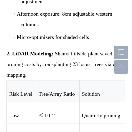
adjustment
·
Afternoon exposure: 8cm adjustable western
columns
·
Micro-optimizers for shaded cells
2. LiDAR Modeling:
Shanxi hillside plant saved 87%
pruning costs by transplanting 23 locust trees via drone
mapping.
Risk Level
Tree/Array Ratio
Solution
Low
＜
1:1.2
Quarterly pruning