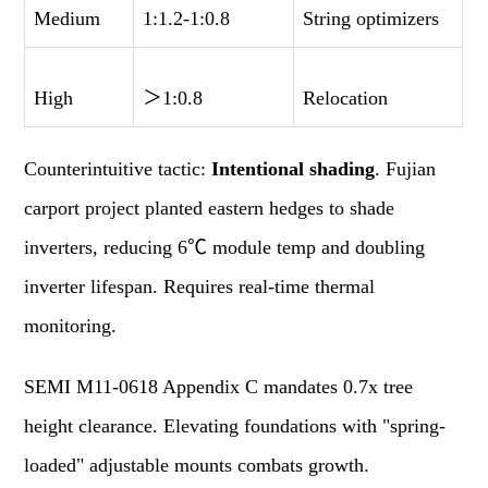
Medium
1:1.2-1:0.8
String optimizers
High
＞
1:0.8
Relocation
Counterintuitive tactic:
Intentional shading
. Fujian
carport project planted eastern hedges to shade
inverters, reducing 6℃ module temp and doubling
inverter lifespan. Requires real-time thermal
monitoring.
SEMI M11-0618 Appendix C mandates 0.7x tree
height clearance. Elevating foundations with "spring-
loaded" adjustable mounts combats growth.