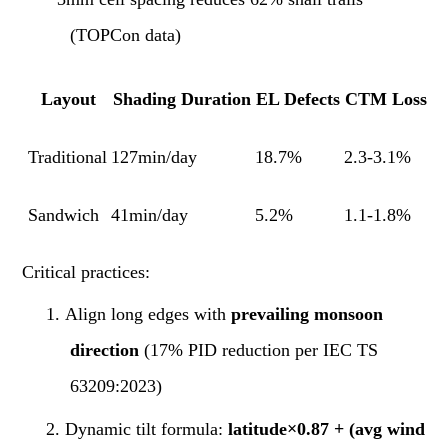
(TOPCon data)
Layout
Shading Duration
EL Defects
CTM Loss
Traditional
127min/day
18.7%
2.3-3.1%
Sandwich
41min/day
5.2%
1.1-1.8%
Critical practices:
1.
Align long edges with
prevailing monsoon
direction
(17% PID reduction per IEC TS
63209:2023)
2.
Dynamic tilt formula:
latitude×0.87 + (avg wind