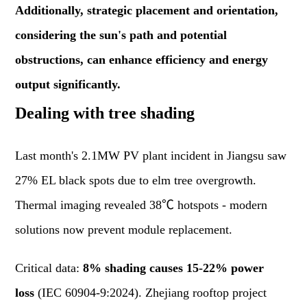
Additionally, strategic placement and orientation,
considering the sun's path and potential
obstructions, can enhance efficiency and energy
output significantly.
Dealing with tree shading
Last month's 2.1MW PV plant incident in Jiangsu saw
27% EL black spots due to elm tree overgrowth.
Thermal imaging revealed 38℃ hotspots - modern
solutions now prevent module replacement.
Critical data:
8% shading causes 15-22% power
loss
(IEC 60904-9:2024). Zhejiang rooftop project